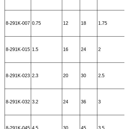
8-291K-007
0.75
12
18
1.75
8-291K-015
1.5
16
24
2
8-291K-023
2.3
20
30
2.5
8-291K-032
3.2
24
36
3
8-291K-045
4.5
30
45
3.5