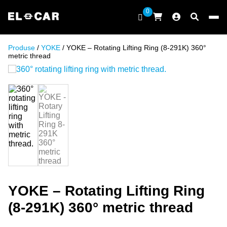
Skip to content
0
ELCAR
Produse
/
YOKE
/ YOKE – Rotating Lifting Ring (8-291K) 360°
metric thread
YOKE – Rotating Lifting Ring
(8-291K) 360° metric thread