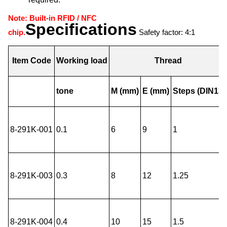
Note: Built-in RFID / NFC
Specifications
chip.
Safety factor: 4:1
Item Code
Working load
Thread
tone
M (mm)
E (mm)
Steps (DIN13)
8-291K-001
0.1
6
9
1
8-291K-003
0.3
8
12
1.25
8-291K-004
0.4
10
15
1.5