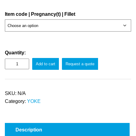
Item code | Pregnancy(t) | Fillet
Quantity:
Add to cart
Request a quote
SKU:
N/A
Category:
YOKE
Description