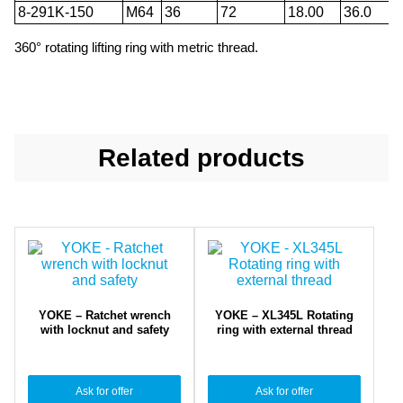
8-291K-150
M64
36
72
18.00
36.0
360° rotating lifting ring with metric thread.
Related products
YOKE – Ratchet wrench
YOKE – XL345L Rotating
with locknut and safety
ring with external thread
Ask for offer
Ask for offer