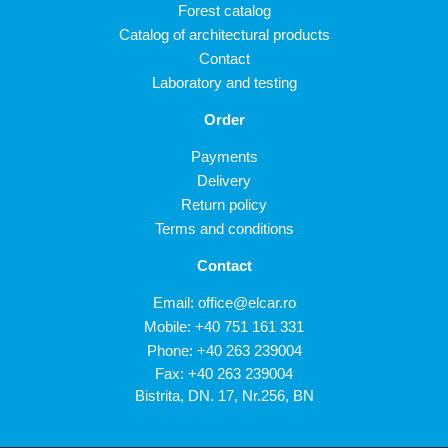
Forest catalog
Catalog of architectural products
Contact
Laboratory and testing
Order
Payments
Delivery
Return policy
Terms and conditions
Contact
Email:
office@elcar.ro
Mobile:
+40 751 161 331
Phone:
+40 263 239004
Fax: +40 263 239004
Bistrita, DN. 17, Nr.256, BN