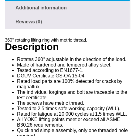
Additional information
Reviews (0)
360° rotating lifting ring with metric thread.
Description
Rotates 360° adjustable in the direction of the load.
Made of hardened and tempered alloy steel.
Tested according to EN1677-1.
DGUV Certificate GS-OA 15-04.
Rated load parts are 100% detected for cracks by
magnaflux.
The individual forgings and bolt are traceable to the
test certificate.
The screws have metric thread.
Tested to 2.5 times safe working capacity (WLL).
Rated for fatigue at 20,000 cycles at 1.5 times WLL.
All YOKE lifting points meet or exceed all ASME
B30.26 requirements.
Quick and simple assembly, only one threaded hole
required.