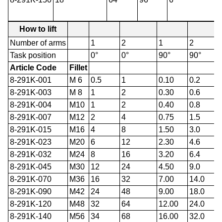
How to lift
Number of arms
1
2
1
2
Task position
0°
0°
90°
90°
Article Code
Fillet
8-291K-001
M 6
0.5
1
0.10
0.2
8-291K-003
M 8
1
2
0.30
0.6
8-291K-004
M10
1
2
0.40
0.8
8-291K-007
M12
2
4
0.75
1.5
8-291K-015
M16
4
8
1.50
3.0
8-291K-023
M20
6
12
2.30
4.6
8-291K-032
M24
8
16
3.20
6.4
8-291K-045
M30
12
24
4.50
9.0
8-291K-070
M36
16
32
7.00
14.0
8-291K-090
M42
24
48
9.00
18.0
8-291K-120
M48
32
64
12.00
24.0
8-291K-140
M56
34
68
16.00
32.0