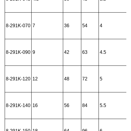
8-291K-070
7
36
54
4
8-291K-090
9
42
63
4.5
8-291K-120
12
48
72
5
8-291K-140
16
56
84
5.5
8-291K-150
18
64
96
6