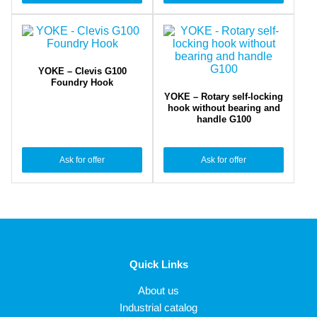
YOKE – Clevis G100
Foundry Hook
YOKE – Rotary self-locking
hook without bearing and
handle G100
Ask for offer
Ask for offer
Quick Links
About us
Industrial catalog