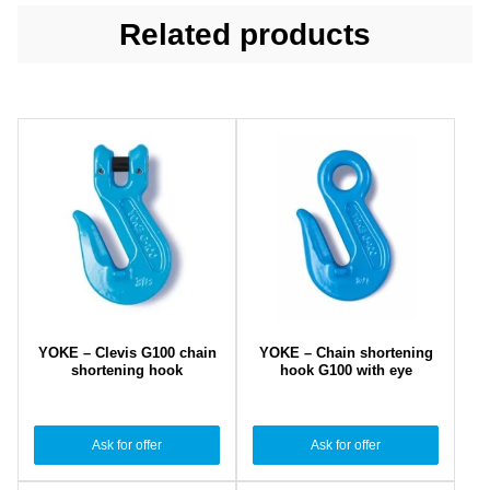
Related products
YOKE – Clevis G100 chain
YOKE – Chain shortening
shortening hook
hook G100 with eye
Ask for offer
Ask for offer