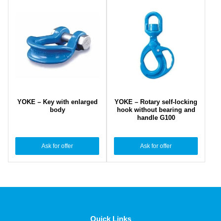
YOKE – Key with enlarged
YOKE – Rotary self-locking
body
hook without bearing and
handle G100
Ask for offer
Ask for offer
Quick Links