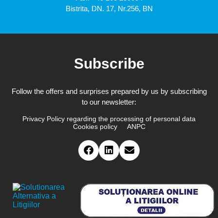
Bistrita, DN. 17, Nr.256, BN
Subscribe
Follow the offers and surprises prepared by us by subscribing
to our newsletter:
Privacy Policy regarding the processing of personal data
Cookies policy
ANPC