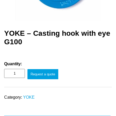
YOKE – Casting hook with eye
G100
Quantity:
Request a quote
Category:
YOKE