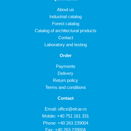
About us
Industrial catalog
Forest catalog
Catalog of architectural products
Contact
Laboratory and testing
Order
Payments
Delivery
Return policy
Terms and conditions
Contact
Email:
office@elcar.ro
Mobile:
+40 751 161 331
Phone:
+40 263 239004
Fax: +40 263 239004