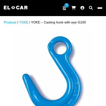
Skip to content
0
ELCAR
Produse
/
YOKE
/ YOKE – Casting hook with eye G100