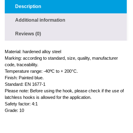
Description
Additional information
Reviews (0)
Material: hardened alloy steel
Marking: according to standard, size, quality, manufacturer
code, traceability.
Temperature range: -40ºC to + 200°C.
Finish: Painted blue.
Standard: EN 1677-1
Please note: Before using the hook, please check if the use of
latchless hooks is allowed for the application.
Safety factor: 4:1
Grade: 10