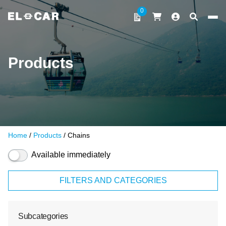
Skip to content
0
ELCAR
Products
Home
/
Products
/ Chains
Available immediately
FILTERS AND CATEGORIES
Subcategories