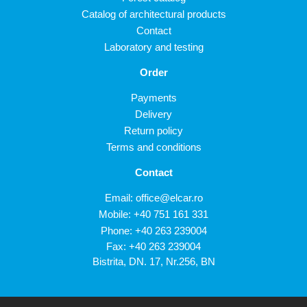
Catalog of architectural products
Contact
Laboratory and testing
Order
Payments
Delivery
Return policy
Terms and conditions
Contact
Email:
office@elcar.ro
Mobile:
+40 751 161 331
Phone:
+40 263 239004
Fax: +40 263 239004
Bistrita, DN. 17, Nr.256, BN