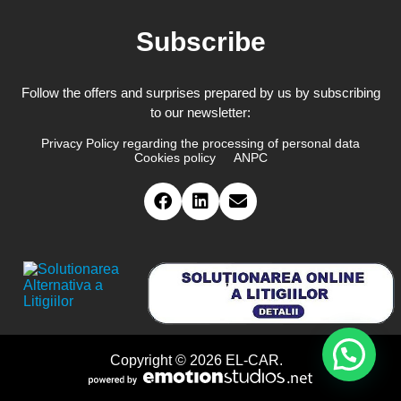
Subscribe
Follow the offers and surprises prepared by us by subscribing
to our newsletter:
Privacy Policy regarding the processing of personal data
Cookies policy
ANPC
Copyright © 2026 EL-CAR.