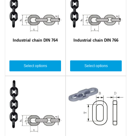
Industrial chain DIN 764
Industrial chain DIN 766
Select options
Select options