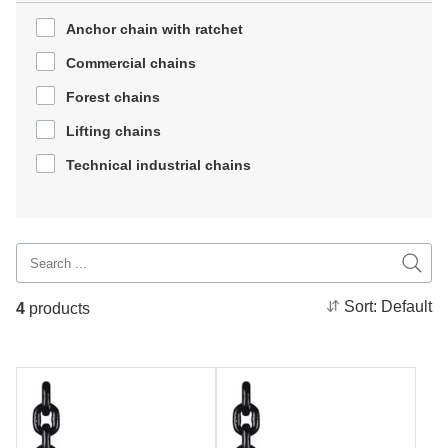
Anchor chain with ratchet
Commercial chains
Forest chains
Lifting chains
Technical industrial chains
Sort:
Default
4
products