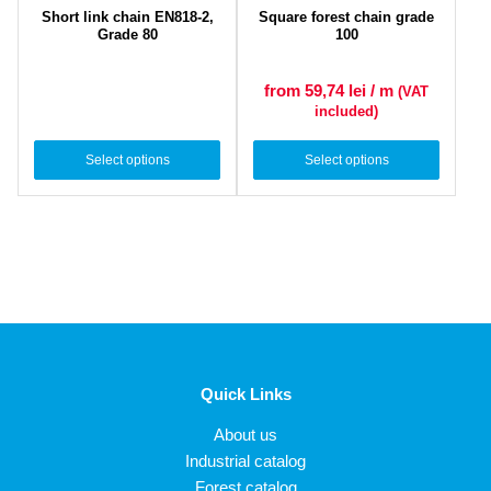
Short link chain EN818-2,
Square forest chain grade
Grade 80
100
from 59,74
lei
/ m
(VAT
included)
Select options
Select options
Quick Links
About us
Industrial catalog
Forest catalog