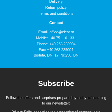
Delivery
Return policy
Terms and conditions
Contact
Email:
office@elcar.ro
Mobile:
+40 751 161 331
Phone:
+40 263 239004
Fax: +40 263 239004
Bistrita, DN. 17, Nr.256, BN
Subscribe
Follow the offers and surprises prepared by us by subscribing
to our newsletter:
Privacy Policy regarding the processing of personal data