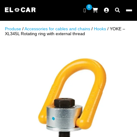
Skip to content
0
ELCAR
Produse
/
Accessories for cables and chains
/
Hooks
/ YOKE –
XL345L Rotating ring with external thread