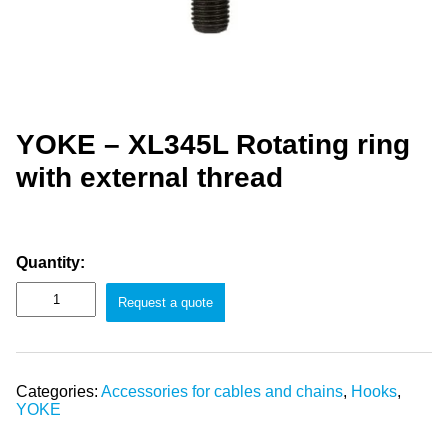
YOKE – XL345L Rotating ring
with external thread
Quantity:
Request a quote
Categories:
Accessories for cables and chains
,
Hooks
,
YOKE