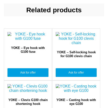
Related products
YOKE – Eye hook with
G100 fuse
YOKE – Self-locking hook
for G100 clevis chain
Ask for offer
Ask for offer
YOKE – Clevis G100 chain
YOKE – Casting hook with
shortening hook
eye G100