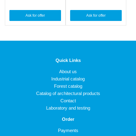
Ask for offer
Ask for offer
Quick Links
About us
Industrial catalog
Forest catalog
Catalog of architectural products
Contact
Laboratory and testing
Order
Payments