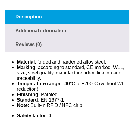
Description
Additional information
Reviews (0)
Material:
forged and hardened alloy steel.
Marking:
according to standard, CE marked, WLL,
size, steel quality, manufacturer identification and
traceability.
Temperature range:
-40°C to +200°C (without WLL
reduction).
Finishing:
Painted.
Standard:
EN 1677-1
Note:
Built-in RFID / NFC chip
Safety factor:
4:1