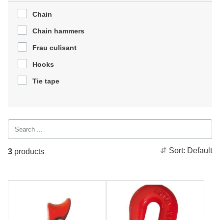
Chain
Chain hammers
Frau culisant
Hooks
Tie tape
Sort:
Default
3
products