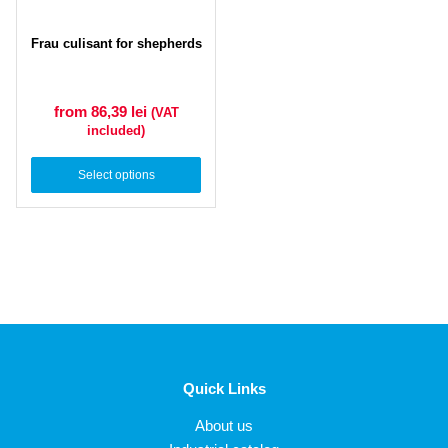
Frau culisant for shepherds
from 86,39
lei
(VAT
included)
Select options
Quick Links
About us