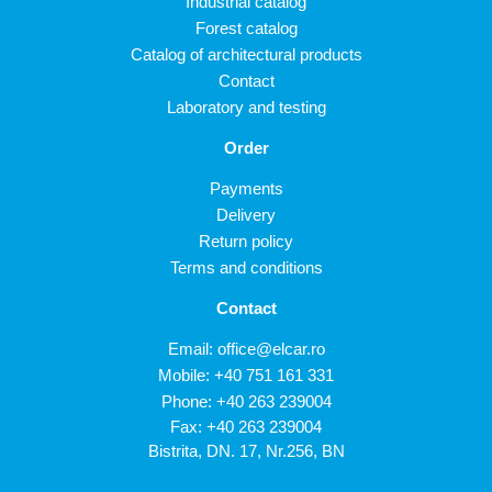
Industrial catalog
Forest catalog
Catalog of architectural products
Contact
Laboratory and testing
Order
Payments
Delivery
Return policy
Terms and conditions
Contact
Email:
office@elcar.ro
Mobile:
+40 751 161 331
Phone:
+40 263 239004
Fax: +40 263 239004
Bistrita, DN. 17, Nr.256, BN