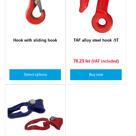
Hook with sliding hook
TAF alloy steel hook -5T
76.23
lei
(VAT included)
Select options
Buy now