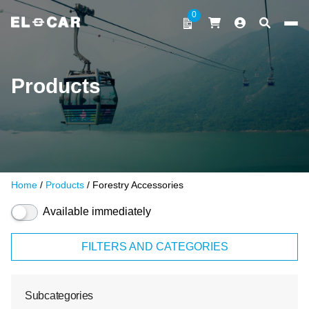
Skip to content
0
ELCAR
Products
Home
/
Products
/ Forestry Accessories
Available immediately
FILTERS AND CATEGORIES
Subcategories