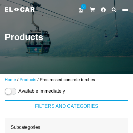
Skip to content
0
ELCAR
Products
Home
/
Products
/ Prestressed concrete torches
Available immediately
FILTERS AND CATEGORIES
Subcategories