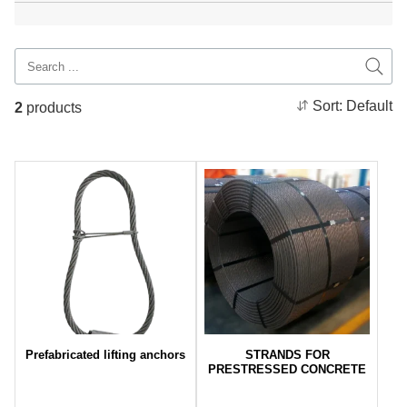
Sort:
Default
2
products
Prefabricated lifting anchors
STRANDS FOR
PRESTRESSED CONCRETE