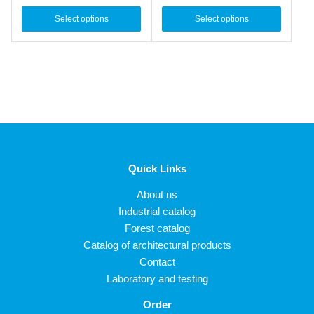
Select options
Select options
Quick Links
About us
Industrial catalog
Forest catalog
Catalog of architectural products
Contact
Laboratory and testing
Order