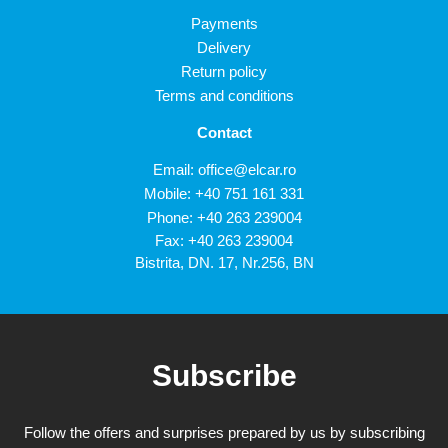
Payments
Delivery
Return policy
Terms and conditions
Contact
Email:
office@elcar.ro
Mobile:
+40 751 161 331
Phone:
+40 263 239004
Fax: +40 263 239004
Bistrita, DN. 17, Nr.256, BN
Subscribe
Follow the offers and surprises prepared by us by subscribing