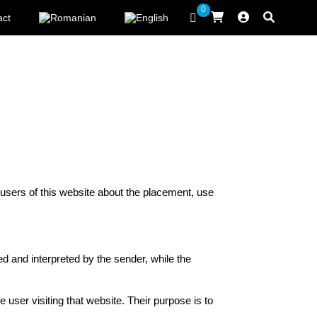
0
act
 users of this website about the placement, use
ed and interpreted by the sender, while the
 user visiting that website. Their purpose is to