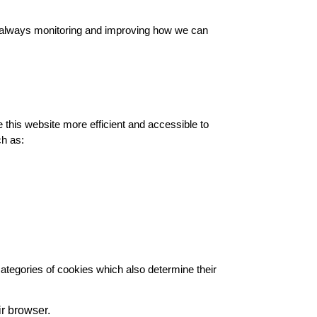
re always monitoring and improving how we can
his website more efficient and accessible to
ch as:
 categories of cookies which also determine their
ir browser.