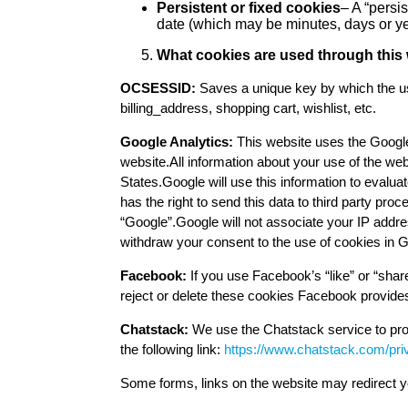
Persistent or fixed cookies
– A “persis
date (which may be minutes, days or year
What cookies are used through this 
OCSESSID:
Saves a unique key by which the use
billing_address, shopping cart, wishlist, etc.
Google Analytics:
This website uses the Google
website.All information about your use of the web
States.Google will use this information to evaluat
has the right to send this data to third party pr
“Google”.Google will not associate your IP addre
withdraw your consent to the use of cookies in G
Facebook:
If you use Facebook’s “like” or “shar
reject or delete these cookies Facebook provides
Chatstack:
We use the Chatstack service to prov
the following link:
https://www.chatstack.com/pri
Some forms, links on the website may redirect yo