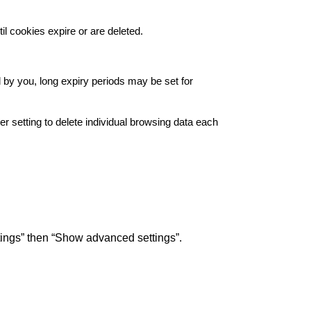
il cookies expire or are deleted.
d by you, long expiry periods may be set for
 setting to delete individual browsing data each
ttings” then “Show advanced settings”.