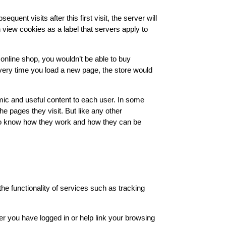
uent visits after this first visit, the server will
an view cookies as a label that servers apply to
 online shop, you wouldn’t be able to buy
very time you load a new page, the store would
mic and useful content to each user. In some
e pages they visit. But like any other
t to know how they work and how they can be
the functionality of services such as tracking
er you have logged in or help link your browsing