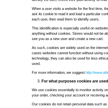
When a user visits a website for the first time, th
ask its cookie to read it and load a particular co
each user, then read them to identify users.
This identification is especially useful on websi
anything without cookies. Stores would not be ab
see you as a new user and create a new cart.
As such, cookies are widely used on the interne
cases websites cannot function without using cook
technology, they can also be used for less ethic
used.
For more information, we suggest
http://www.all
For what purposes cookies are used 
We use cookies essentially to monitor activity on 
your order, checking your account or receiving ad
Our cookies do not retain personal data such as 