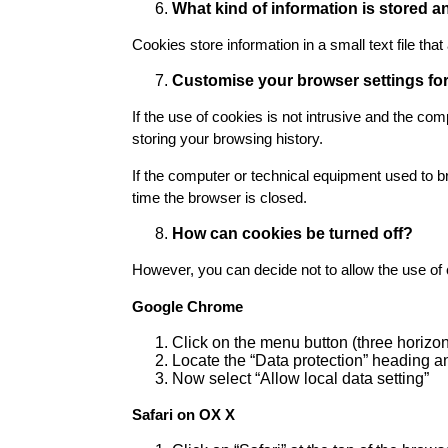
What kind of information is stored
Cookies store information in a small text file th
Customise your browser settings fo
If the use of cookies is not intrusive and the co
storing your browsing history.
If the computer or technical equipment used to b
time the browser is closed.
How can cookies be turned off?
However, you can decide not to allow the use of 
Google Chrome
Click on the menu button (three horizon
Locate the “Data protection” heading an
Now select “Allow local data setting”
Safari on OX X