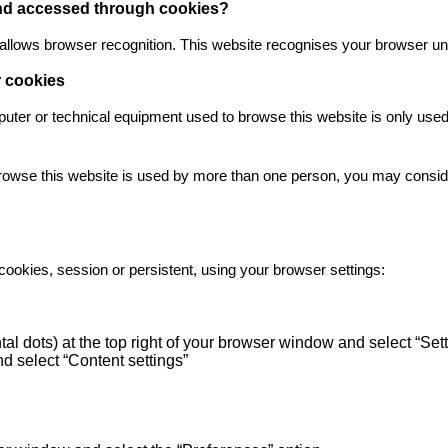
 and accessed through cookies?
at allows browser recognition. This website recognises your browser unt
r cookies
mputer or technical equipment used to browse this website is only use
rowse this website is used by more than one person, you may consider
cookies, session or persistent, using your browser settings:
tal dots) at the top right of your browser window and select “Se
d select “Content settings”