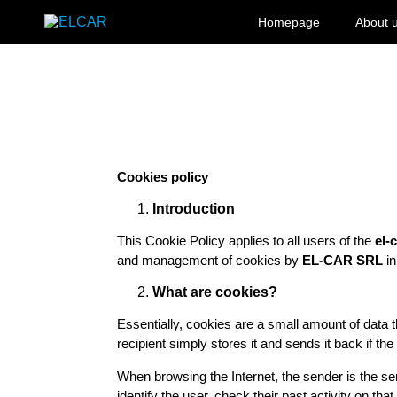
Skip to content
Homepage
About 
ELCAR
Cookies policy
Introduction
This Cookie Policy applies to all users of the
el-
and management of cookies by
EL-CAR SRL
in
What are cookies?
Essentially, cookies are a small amount of data t
recipient simply stores it and sends it back if the
When browsing the Internet, the sender is the serv
identify the user, check their past activity on tha