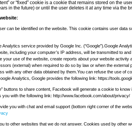
tent” or “fixed” cookie is a cookie that remains stored on the user
s in the future) or until the user deletes it at any time via the b
website:
r can be identified on the website. This cookie contains user data 
 Analytics service provided by Google Inc. (“Google”).Google Analyti
site, including your computer’s IP address, will be transmitted to an
e your use of the website, create reports about your website activity 
ocessors (external) when required to do so by law or when the external
ss with any other data obtained by them.You can refuse the use of co
oogle Analytics, Google provides the following link: https://tools.goo
e” buttons to share content, Facebook will generate a cookie to know i
 you with the following link: http://www.facebook.com/about/privacy/
ide you with chat and email support (bottom right corner of the webs
vacy
u to other websites that we do not answer. Cookies used by other webs