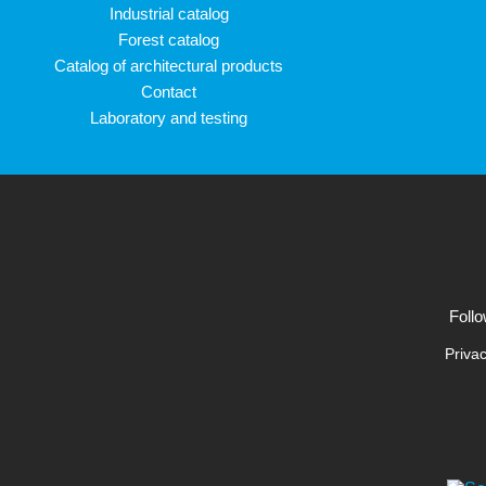
Industrial catalog
Forest catalog
Catalog of architectural products
Contact
Laboratory and testing
Follo
Privac