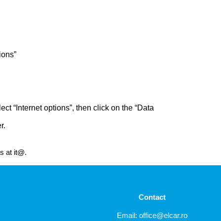
ions”
ct “Internet options”, then click on the “Data
r.
s at it@.
Contact
Email:
office@elcar.ro