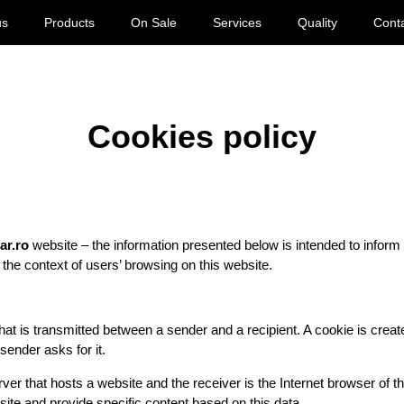
us
Products
On Sale
Services
Quality
Cont
Cookies policy
car.ro
website – the information presented below is intended to inform
 the context of users’ browsing on this website.
hat is transmitted between a sender and a recipient. A cookie is creat
 sender asks for it.
er that hosts a website and the receiver is the Internet browser of the
t site and provide specific content based on this data.