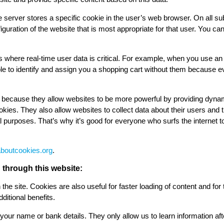
e server stores a specific cookie in the user’s web browser. On all subseq
nfiguration of the website that is most appropriate for that user. You c
tes where real-time user data is critical. For example, when you use an
le to identify and assign you a shopping cart without them because e
t because they allow websites to be more powerful by providing dyna
ies. They also allow websites to collect data about their users and th
al purposes. That’s why it’s good for everyone who surfs the interne
aboutcookies.org
.
through this website:
the site. Cookies are also useful for faster loading of content and for 
ditional benefits.
your name or bank details. They only allow us to learn information aft