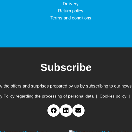
Delivery
Return policy
Terms and conditions
Subscribe
w the offers and surprises prepared by us by subscribing to our newsl
y Policy regarding the processing of personal data
Cookies policy