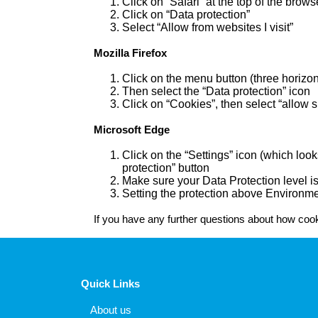
Click on “Safari” at the top of the bro
Click on “Data protection”
Select “Allow from websites I visit”
Mozilla Firefox
Click on the menu button (three horizon
Then select the “Data protection” icon
Click on “Cookies”, then select “allow s
Microsoft Edge
Click on the “Settings” icon (which look
protection” button
Make sure your Data Protection level is
Setting the protection above Environme
If you have any further questions about how cooki
Quick Links
About us