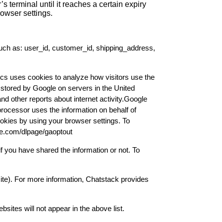
’s terminal until it reaches a certain expiry
rowser settings.
such as: user_id, customer_id, shipping_address,
cs uses cookies to analyze how visitors use the
d stored by Google on servers in the United
and other reports about internet activity.Google
 processor uses the information on behalf of
okies by using your browser settings. To
gle.com/dlpage/gaoptout
f you have shared the information or not. To
ite). For more information, Chatstack provides
ites will not appear in the above list.