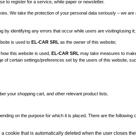
 to register for a service, white paper or newsletter.
kies. We take the protection of your personal data seriously – we a
ng by identifying any errors that occur while users are visiting/using it;
bsite is used to
EL-CAR SRL
as the owner of this website;
 how this website is used,
EL-CAR SRL
may take measures to make t
e of certain settings/preferences set by the users of this website, su
er your shopping cart, and other relevant product lists.
epending on the purpose for which it is placed. There are the following
s a cookie that is automatically deleted when the user closes the