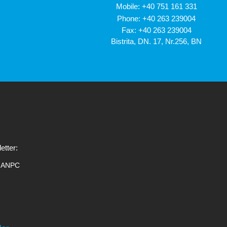
Mobile:
+40 751 161 331
Phone:
+40 263 239004
Fax: +40 263 239004
Bistrita, DN. 17, Nr.256, BN
etter:
ANPC