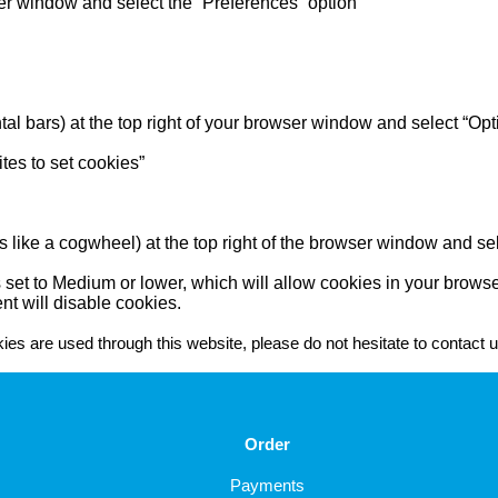
wser window and select the “Preferences” option
tal bars) at the top right of your browser window and select “Opt
ites to set cookies”
s like a cogwheel) at the top right of the browser window and sele
 set to Medium or lower, which will allow cookies in your browse
nt will disable cookies.
es are used through this website, please do not hesitate to contact u
Order
Payments