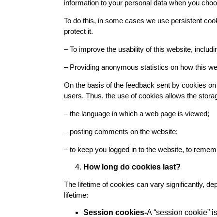
information to your personal data when you choose
To do this, in some cases we use persistent coo
protect it.
– To improve the usability of this website, includi
– Providing anonymous statistics on how this we
On the basis of the feedback sent by cookies on
users. Thus, the use of cookies allows the storag
– the language in which a web page is viewed;
– posting comments on the website;
– to keep you logged in to the website, to rememb
How long do cookies last?
The lifetime of cookies can vary significantly, d
lifetime:
Session cookies-
A “session cookie” i