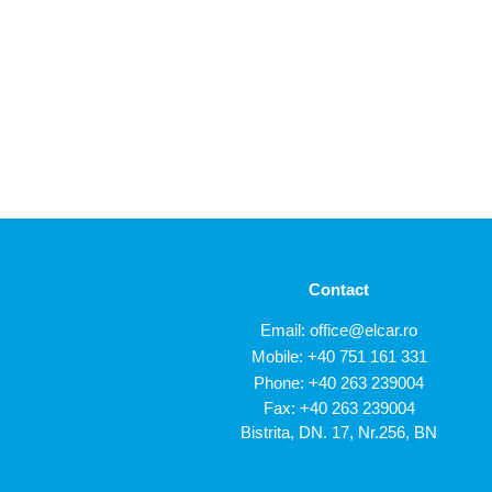
Contact
Email:
office@elcar.ro
Mobile:
+40 751 161 331
Phone:
+40 263 239004
Fax: +40 263 239004
Bistrita, DN. 17, Nr.256, BN