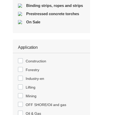
Binding strips, ropes and strips
Prestressed concrete torches
On Sale
Application
Construction
Forestry
Industry-en
Lifting
Mining
OFF SHORE/Oil and gas
Oil & Gas