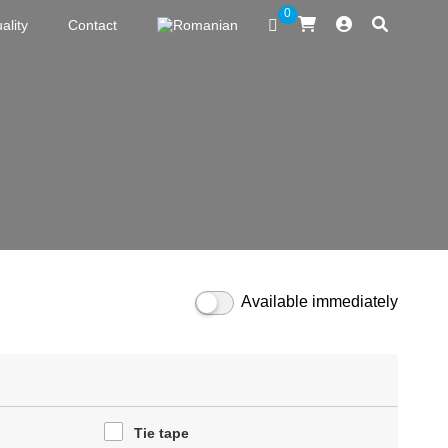
0
ality
Contact
Available immediately
Tie tape