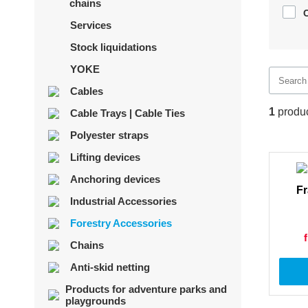
chains
Services
Stock liquidations
YOKE
Cables
1
produ
Cable Trays | Cable Ties
Polyester straps
Lifting devices
Anchoring devices
Fr
Industrial Accessories
Forestry Accessories
Chains
Anti-skid netting
Products for adventure parks and
playgrounds