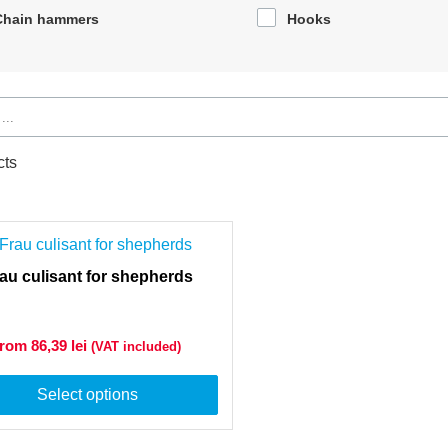
Chain hammers
Hooks
cts
au culisant for shepherds
from 86,39
lei
(VAT included)
Select options