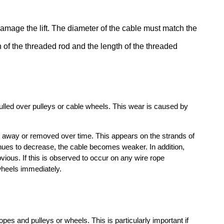
l damage the lift. The diameter of the cable must match the
 of the threaded rod and the length of the threaded
 pulled over pulleys or cable wheels. This wear is caused by
rn away or removed over time. This appears on the strands of
ntinues to decrease, the cable becomes weaker. In addition,
ious. If this is observed to occur on any wire rope
wheels immediately.
opes and pulleys or wheels. This is particularly important if