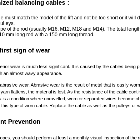
ized balancing cables :
le must match the model of the lift and not be too short or it wil
pulleys.
pe of the rod (usually M16, M12, M18 and M14). The total length
 210 mm long rod with a 150 mm long thread.
 first sign of wear
terior wear is much less significant. It is caused by the cables being
ith an almost wavy appearance.
abrasive wear. Abrasive wear is the result of metal that is easily wo
 yarn flattens, the material is lost. As the resistance of the cable co
 is a condition where unravelled, worn or separated wires become obv
this type of worn cable. Replace the cable as well as the pulleys or 
nt Prevention
 ropes, you should perform at least a monthly visual inspection of the r