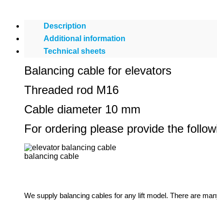
Description
Additional information
Technical sheets
Balancing cable for elevators
Threaded rod M16
Cable diameter 10 mm
For ordering please provide the follo
balancing cable
We supply balancing cables for any lift model. There are man