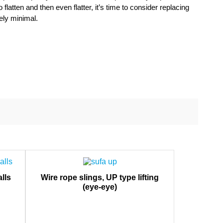
latten and then even flatter, it’s time to consider replacing
ely minimal.
lls
Wire rope slings, UP type lifting
(eye-eye)