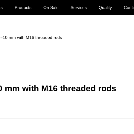
us
Products
On Sale
Services
Quality
Cont
 d=10 mm with M16 threaded rods
10 mm with M16 threaded rods