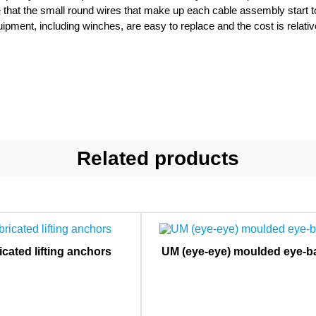
e that the small round wires that make up each cable assembly start to f
uipment, including winches, are easy to replace and the cost is relativ
Related products
icated lifting anchors
UM (eye-eye) moulded eye-ba