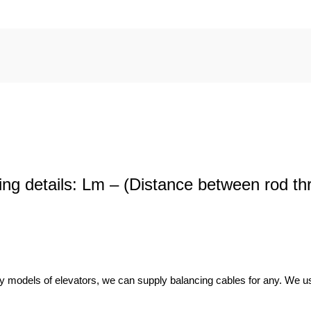
wing details: Lm – (Distance between rod th
y models of elevators, we can supply balancing cables for any. We use