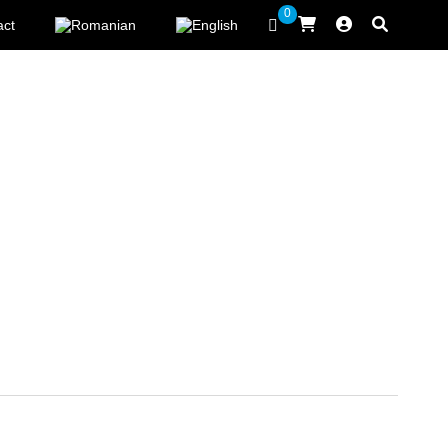
0
act