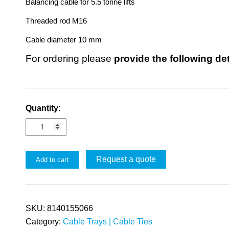
Balancing cable for 5.5 tonne lifts
Threaded rod M16
Cable diameter 10 mm
For ordering please
provide the following de
Quantity:
Request a quote
Add to cart
SKU:
8140155066
Category:
Cable Trays | Cable Ties