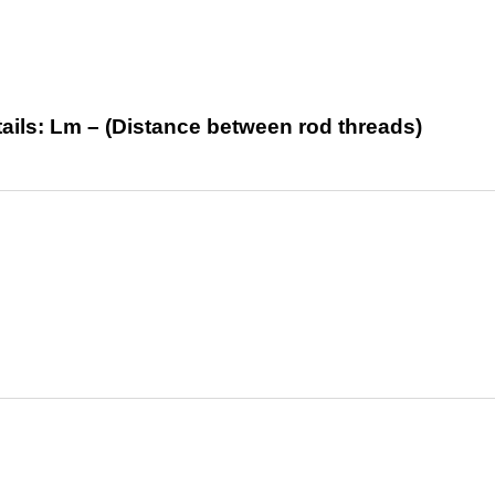
tails: Lm – (Distance between rod threads)