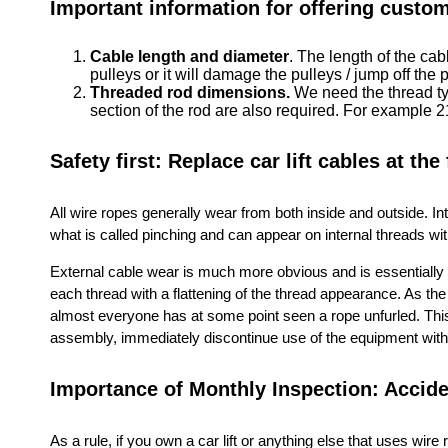
Important information for offering custom
Cable length and diameter
. The length of the cab
pulleys or it will damage the pulleys / jump off the 
Threaded rod dimensions.
We need the thread ty
section of the rod are also required. For example
Safety first: Replace car lift cables at the
All wire ropes generally wear from both inside and outside. In
what is called pinching and can appear on internal threads w
External cable wear is much more obvious and is essentially 
each thread with a flattening of the thread appearance. As the
almost everyone has at some point seen a rope unfurled. This
assembly, immediately discontinue use of the equipment with 
Importance of Monthly Inspection: Accide
As a rule, if you own a car lift or anything else that uses wire