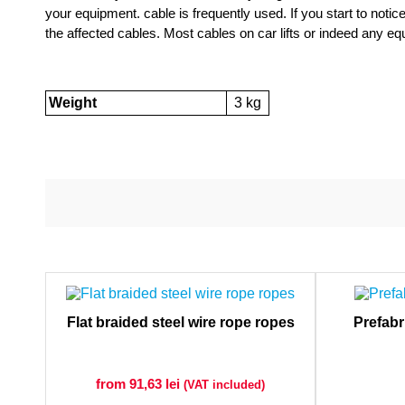
your equipment. cable is frequently used. If you start to notic
the affected cables. Most cables on car lifts or indeed any eq
Weight
3 kg
Flat braided steel wire rope ropes
Prefabr
from 91,63
lei
(VAT included)