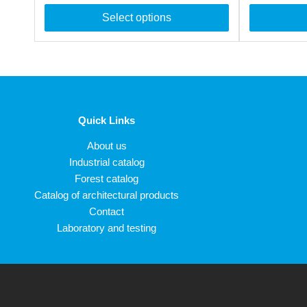
Select options
Quick Links
About us
Industrial catalog
Forest catalog
Catalog of architectural products
Contact
Laboratory and testing