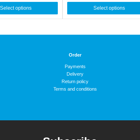
Select options
Select options
Order
Payments
Delivery
Return policy
Terms and conditions