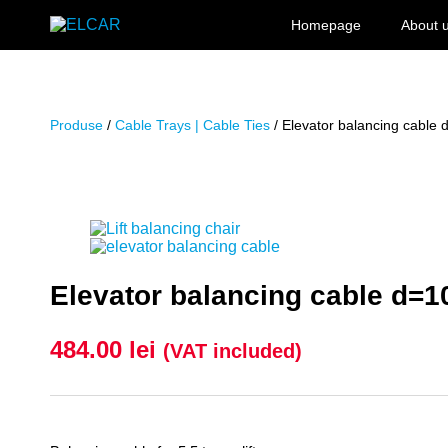
Skip to content
Homepage
About 
ELCAR
Produse
/
Cable Trays | Cable Ties
/ Elevator balancing cable
Elevator balancing cable d=
484.00
lei
(VAT included)