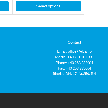
Select options
Contact
Email:
office@elcar.ro
Mobile:
+40 751 161 331
Phone:
+40 263 239004
Fax: +40 263 239004
Bistrita, DN. 17, Nr.256, BN