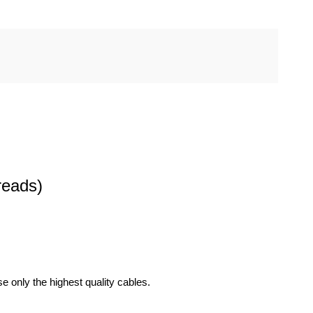
reads)
 only the highest quality cables.