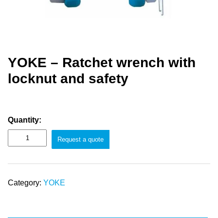
YOKE – Ratchet wrench with
locknut and safety
Quantity:
Request a quote
Category:
YOKE