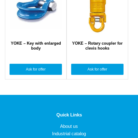
YOKE – Key with enlarged
YOKE – Rotary coupler for
body
clevis hooks
Ask for offer
Ask for offer
Quick Links
About us
Industrial catalog