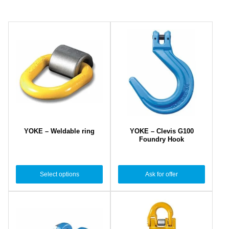
YOKE – Weldable ring
YOKE – Clevis G100
Foundry Hook
Select options
Ask for offer