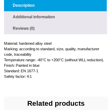
Description
Additional information
Reviews (0)
Material: hardened alloy steel
Marking: according to standard, size, quality, manufacturer
code, traceability
Temperature range: -40°C to +200°C (without WLL reduction).
Finish: Painted in blue
Standard: EN 1677-1
Safety factor: 4:1
Related products