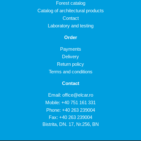
Forest catalog
Catalog of architectural products
Contact
Laboratory and testing
Order
Payments
Delivery
Return policy
Terms and conditions
Contact
Email:
office@elcar.ro
Mobile:
+40 751 161 331
Phone:
+40 263 239004
Fax: +40 263 239004
Bistrita, DN. 17, Nr.256, BN