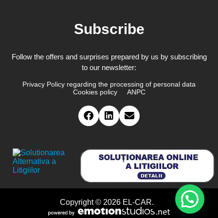
Subscribe
Follow the offers and surprises prepared by us by subscribing
to our newsletter:
Privacy Policy regarding the processing of personal data
Cookies policy
ANPC
Copyright © 2026 EL-CAR.