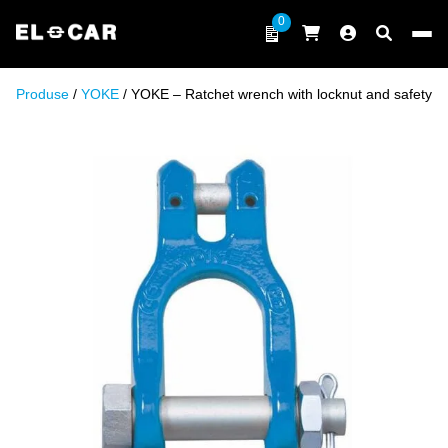
Skip to content
0
ELCAR
Produse
/
YOKE
/ YOKE – Ratchet wrench with locknut and safety