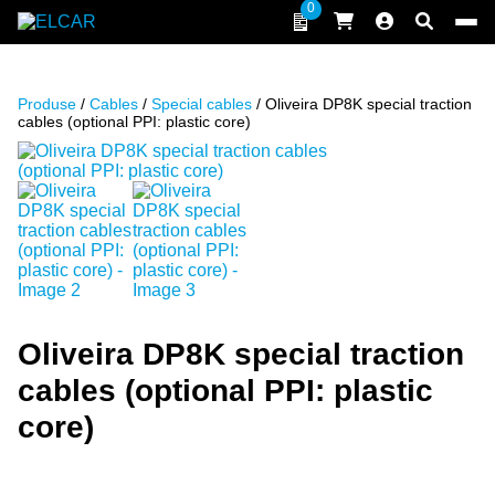
Skip to content
0
ELCAR
Produse
/
Cables
/
Special cables
/ Oliveira DP8K special traction
cables (optional PPI: plastic core)
Oliveira DP8K special traction
cables (optional PPI: plastic
core)