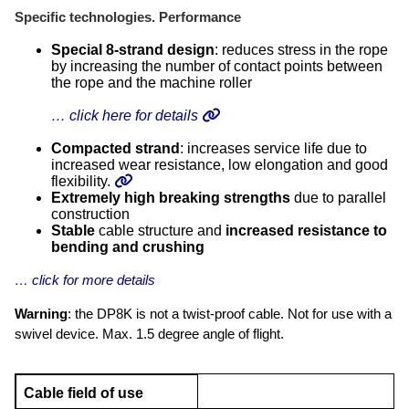
Specific technologies. Performance
Special 8-strand design
: reduces stress in the rope
by increasing the number of contact points between
the rope and the machine roller
… click here for details
Compacted strand
: increases service life due to
increased wear resistance, low elongation and good
flexibility.
Extremely high
breaking strengths
due to parallel
construction
Stable
cable structure and
increased resistance to
bending and crushing
… click for more details
Warning
: the DP8K is not a twist-proof cable. Not for use with a
swivel device. Max. 1.5 degree angle of flight.
Cable field of use