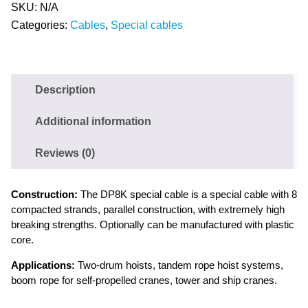
SKU:
N/A
Categories:
Cables
,
Special cables
Description
Additional information
Reviews (0)
Construction:
The DP8K special cable is a special cable with 8
compacted strands, parallel construction, with extremely high
breaking strengths. Optionally can be manufactured with plastic
core.
Applications:
Two-drum hoists, tandem rope hoist systems,
boom rope for self-propelled cranes, tower and ship cranes.