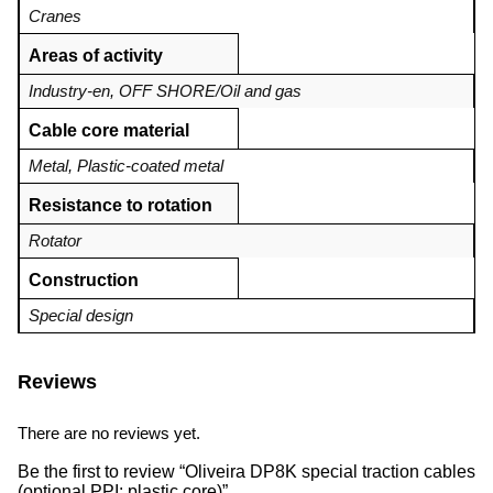
Cranes
Areas of activity
Industry-en
,
OFF SHORE/Oil and gas
Cable core material
Metal
,
Plastic-coated metal
Resistance to rotation
Rotator
Construction
Special design
Reviews
There are no reviews yet.
Be the first to review “Oliveira DP8K special traction cables
(optional PPI: plastic core)”