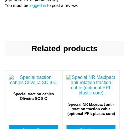
You must be
logged in
to post a review.
Related products
Special traction cables
Oliveira SC 8 C
Special NR Maxipact anti-
rotation traction cable
(optional PPI: plastic core)