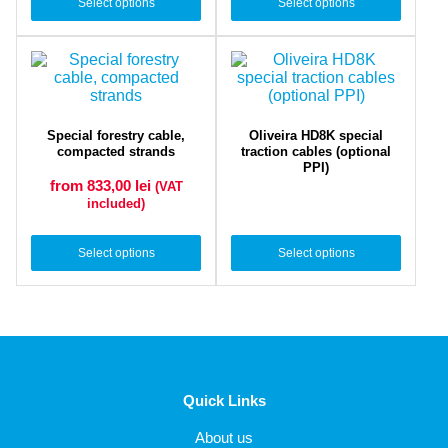
Select options
Select options
Special forestry cable,
Oliveira HD8K special
compacted strands
traction cables (optional
PPI)
from 833,00
lei
(VAT
included)
Select options
Select options
Quick Links
About us