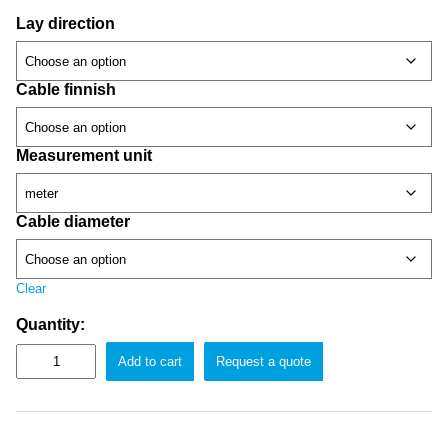
Lay direction
Cable finnish
Measurement unit
Cable diameter
Clear
Quantity:
Add to cart
Request a quote