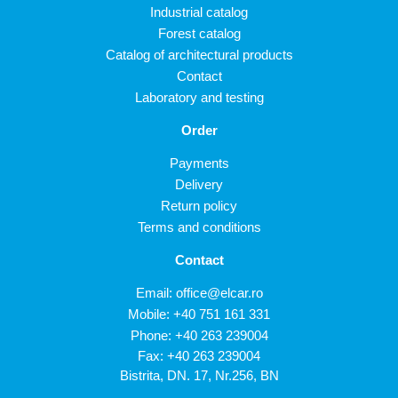
Industrial catalog
Forest catalog
Catalog of architectural products
Contact
Laboratory and testing
Order
Payments
Delivery
Return policy
Terms and conditions
Contact
Email:
office@elcar.ro
Mobile:
+40 751 161 331
Phone:
+40 263 239004
Fax: +40 263 239004
Bistrita, DN. 17, Nr.256, BN