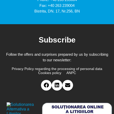
Fax: +40 263 239004
Bistrita, DN. 17, Nr.256, BN
Subscribe
Follow the offers and surprises prepared by us by subscribing
to our newsletter:
Privacy Policy regarding the processing of personal data
Cookies policy
ANPC