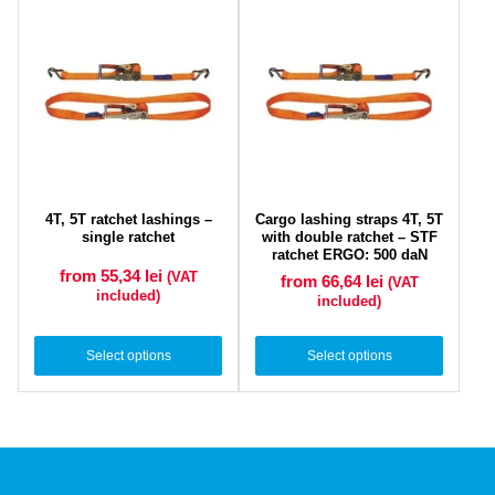
4T, 5T ratchet lashings –
Cargo lashing straps 4T, 5T
single ratchet
with double ratchet – STF
ratchet ERGO: 500 daN
from 55,34
lei
(VAT
from 66,64
lei
(VAT
included)
included)
Select options
Select options