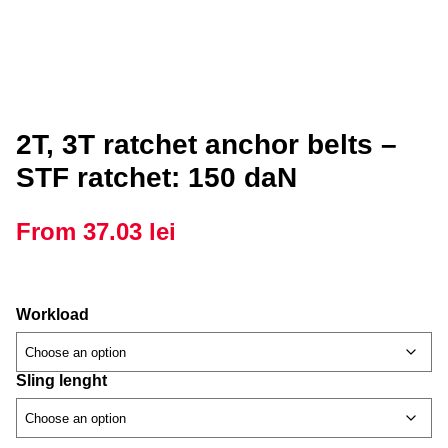
2T, 3T ratchet anchor belts –
STF ratchet: 150 daN
From
37.03
lei
Workload
Sling lenght