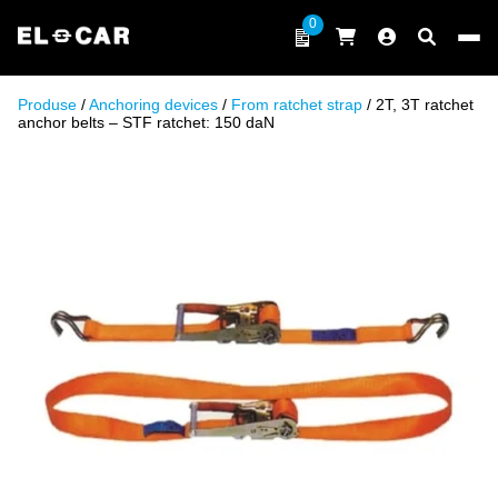
Skip to content
0
ELCAR
Produse
/
Anchoring devices
/
From ratchet strap
/ 2T, 3T ratchet
anchor belts – STF ratchet: 150 daN