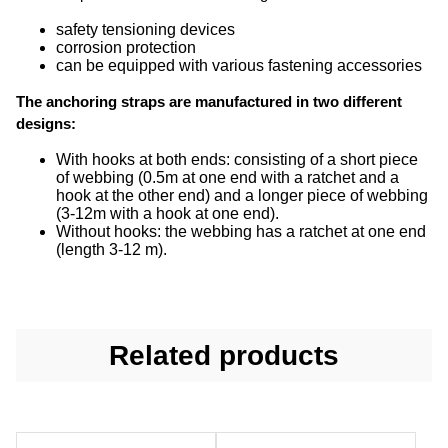
safety tensioning devices
corrosion protection
can be equipped with various fastening accessories
The anchoring straps are manufactured in two different
designs:
With hooks at both ends: consisting of a short piece
of webbing (0.5m at one end with a ratchet and a
hook at the other end) and a longer piece of webbing
(3-12m with a hook at one end).
Without hooks: the webbing has a ratchet at one end
(length 3-12 m).
Related products