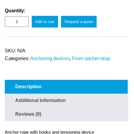
Quantity:
Add to cart
Request a quote
SKU:
N/A
Categories:
Anchoring devices
,
From ratchet strap
Description
Additional information
Reviews (0)
Anchor rope with hooks and tensioning device