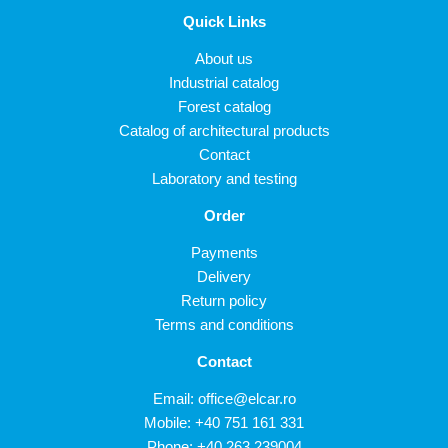
Quick Links
About us
Industrial catalog
Forest catalog
Catalog of architectural products
Contact
Laboratory and testing
Order
Payments
Delivery
Return policy
Terms and conditions
Contact
Email:
office@elcar.ro
Mobile:
+40 751 161 331
Phone:
+40 263 239004