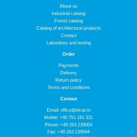
About us
Industrial catalog
Forest catalog
Catalog of architectural products
Contact
Laboratory and testing
Order
Payments
Delivery
Return policy
Terms and conditions
Contact
Email:
office@elcar.ro
Mobile:
+40 751 161 331
Phone:
+40 263 239004
Fax: +40 263 239004