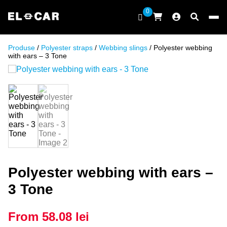
Skip to content
0
ELCAR
Produse
/
Polyester straps
/
Webbing slings
/ Polyester webbing
with ears – 3 Tone
Polyester webbing with ears –
3 Tone
From
58.08
lei