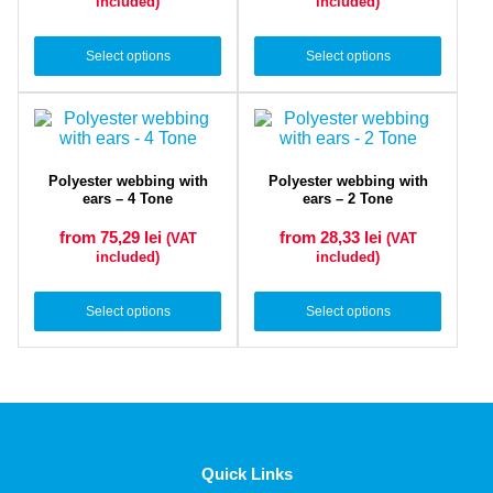
included)
included)
Select options
Select options
Polyester webbing with
Polyester webbing with
ears – 4 Tone
ears – 2 Tone
from 75,29
lei
from 28,33
lei
(VAT
(VAT
included)
included)
Select options
Select options
Quick Links