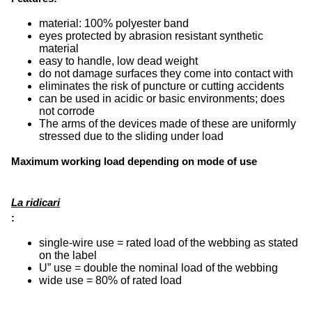
material: 100% polyester band
eyes protected by abrasion resistant synthetic
material
easy to handle, low dead weight
do not damage surfaces they come into contact with
eliminates the risk of puncture or cutting accidents
can be used in acidic or basic environments; does
not corrode
The arms of the devices made of these are uniformly
stressed due to the sliding under load
Maximum working load depending on mode of use
La ridicari
:
single-wire use = rated load of the webbing as stated
on the label
U” use = double the nominal load of the webbing
wide use = 80% of rated load