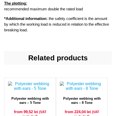
The plotting:
recommended maximum double the rated load
*Additional information:
the safety coefficient is the amount
by which the working load is reduced in relation to the effective
breaking load.
Related products
Polyester webbing with
Polyester webbing with
ears – 5 Tone
ears – 8 Tone
from 99,52
lei
from 224,04
lei
(VAT
(VAT