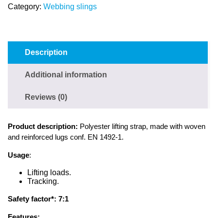
Category:
Webbing slings
Description
Additional information
Reviews (0)
Product description:
Polyester lifting strap, made with woven
and reinforced lugs conf. EN 1492-1.
Usage
:
Lifting loads.
Tracking.
Safety factor*:
7:1
Features: