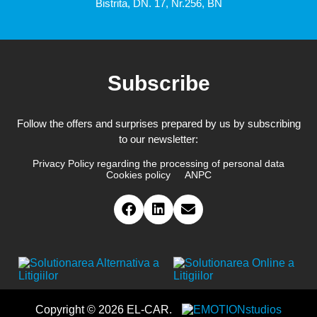
Bistrita, DN. 17, Nr.256, BN
Subscribe
Follow the offers and surprises prepared by us by subscribing
to our newsletter:
Privacy Policy regarding the processing of personal data
Cookies policy
ANPC
Copyright © 2026 EL-CAR.