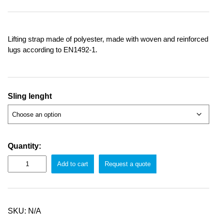
Lifting strap made of polyester, made with woven and reinforced
lugs according to EN1492-1.
Sling lenght
Quantity:
Add to cart
Request a quote
SKU:
N/A