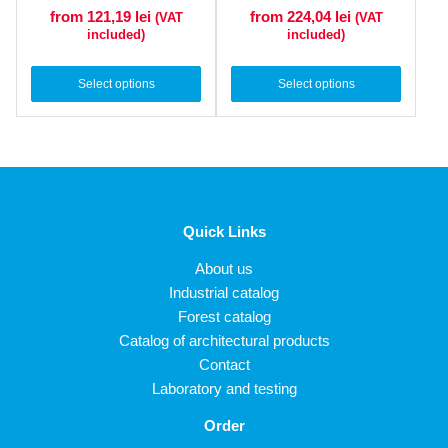
from 121,19
lei
from 224,04
lei
(VAT
(VAT
included)
included)
Select options
Select options
Quick Links
About us
Industrial catalog
Forest catalog
Catalog of architectural products
Contact
Laboratory and testing
Order