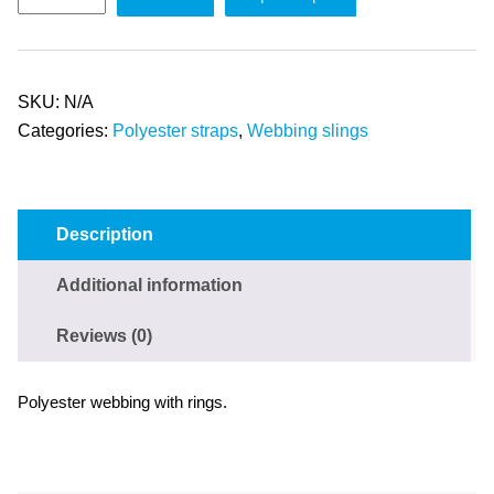
SKU:
N/A
Categories:
Polyester straps
,
Webbing slings
Description
Additional information
Reviews (0)
Polyester webbing with rings.