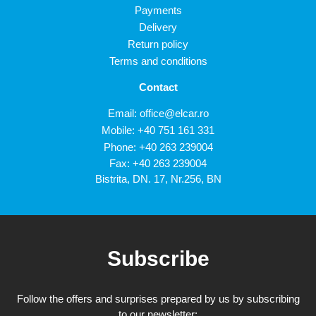
Payments
Delivery
Return policy
Terms and conditions
Contact
Email:
office@elcar.ro
Mobile:
+40 751 161 331
Phone:
+40 263 239004
Fax: +40 263 239004
Bistrita, DN. 17, Nr.256, BN
Subscribe
Follow the offers and surprises prepared by us by subscribing
to our newsletter: