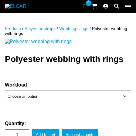
Skip to content
0
ELCAR
Produse
/
Polyester straps
/
Webbing slings
/ Polyester webbing
with rings
Polyester webbing with rings
Workload
Quantity:
Add to cart
Request a quote