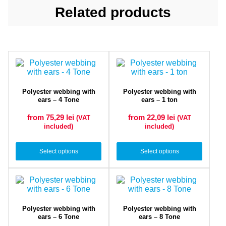
Related products
Polyester webbing with
Polyester webbing with
ears – 4 Tone
ears – 1 ton
from 75,29
lei
from 22,09
lei
(VAT
(VAT
included)
included)
Select options
Select options
Polyester webbing with
Polyester webbing with
ears – 6 Tone
ears – 8 Tone