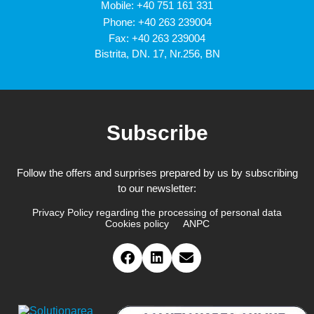
Mobile:
+40 751 161 331
Phone:
+40 263 239004
Fax: +40 263 239004
Bistrita, DN. 17, Nr.256, BN
Subscribe
Follow the offers and surprises prepared by us by subscribing
to our newsletter:
Privacy Policy regarding the processing of personal data
Cookies policy
ANPC