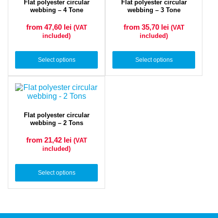
Flat polyester circular
Flat polyester circular
webbing – 4 Tone
webbing – 3 Tone
from 47,60
lei
from 35,70
lei
(VAT
(VAT
included)
included)
Select options
Select options
Flat polyester circular
webbing – 2 Tons
from 21,42
lei
(VAT
included)
Select options