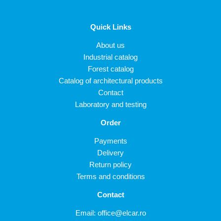
Quick Links
About us
Industrial catalog
Forest catalog
Catalog of architectural products
Contact
Laboratory and testing
Order
Payments
Delivery
Return policy
Terms and conditions
Contact
Email:
office@elcar.ro