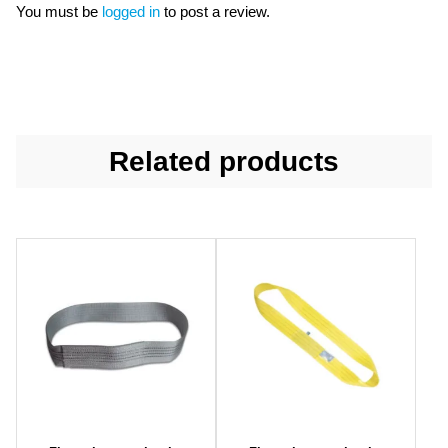
You must be
logged in
to post a review.
Related products