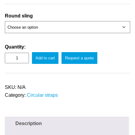
Round sling
Quantity:
Add to cart
Request a quote
SKU:
N/A
Category:
Circular straps
Description