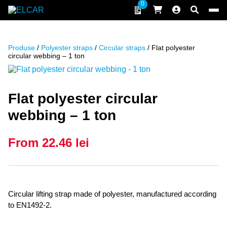
Skip to content
0
ELCAR
Produse
/
Polyester straps
/
Circular straps
/ Flat polyester
circular webbing – 1 ton
Flat polyester circular
webbing – 1 ton
From
22.46
lei
Circular lifting strap made of polyester, manufactured according
to EN1492-2.