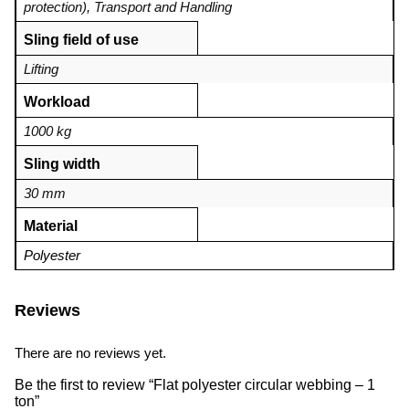
protection)
,
Transport and Handling
Sling field of use
Lifting
Workload
1000 kg
Sling width
30 mm
Material
Polyester
Reviews
There are no reviews yet.
Be the first to review “Flat polyester circular webbing – 1
ton”