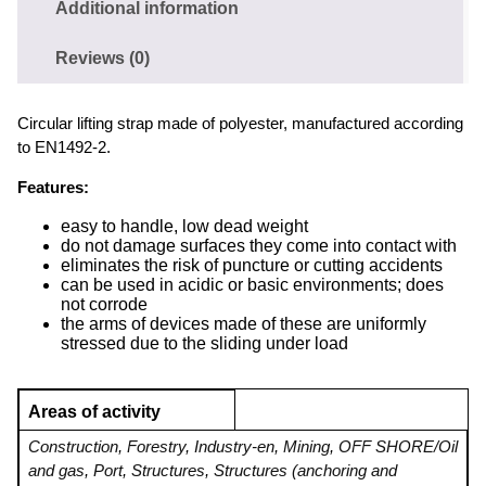
Additional information
Reviews (0)
Circular lifting strap made of polyester, manufactured according
to EN1492-2.
Features:
easy to handle, low dead weight
do not damage surfaces they come into contact with
eliminates the risk of puncture or cutting accidents
can be used in acidic or basic environments; does
not corrode
the arms of devices made of these are uniformly
stressed due to the sliding under load
Areas of activity
Construction
,
Forestry
,
Industry-en
,
Mining
,
OFF SHORE/Oil
and gas
,
Port
,
Structures
,
Structures (anchoring and