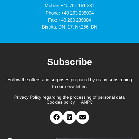
Mobile:
+40 751 161 331
Phone:
+40 263 239004
Fax: +40 263 239004
Bistrita, DN. 17, Nr.256, BN
Subscribe
Follow the offers and surprises prepared by us by subscribing
to our newsletter:
Privacy Policy regarding the processing of personal data
Cookies policy
ANPC