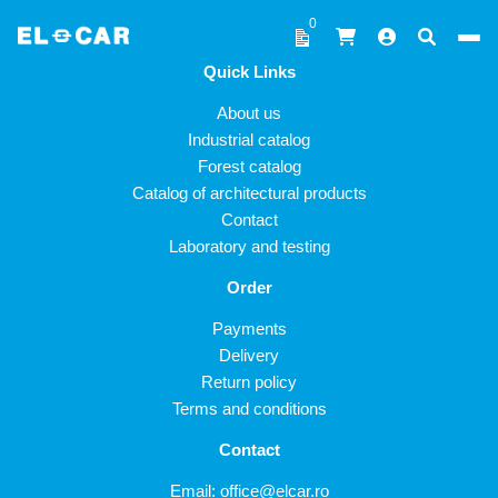
Skip to content
0
Quick Links
ELCAR
About us
Industrial catalog
Forest catalog
Catalog of architectural products
Contact
Laboratory and testing
Order
Payments
Delivery
Return policy
Terms and conditions
Contact
Email:
office@elcar.ro