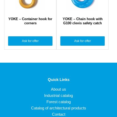
YOKE – Container hook for
YOKE – Chain hook with
corners
G100 clevis safety catch
Ask for offer
Ask for offer
Quick Links
About us
Industrial catalog
Forest catalog
Catalog of architectural products
Contact