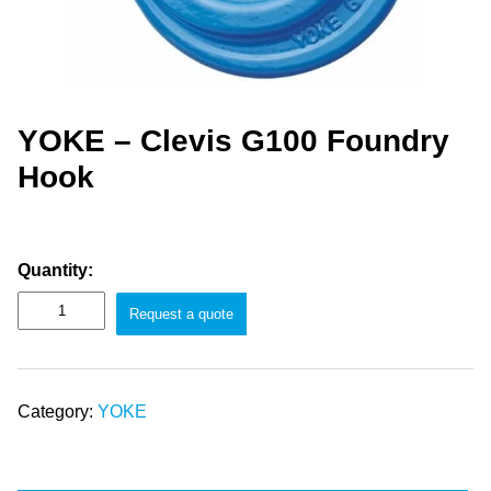
YOKE – Clevis G100 Foundry
Hook
Quantity:
Request a quote
Category:
YOKE