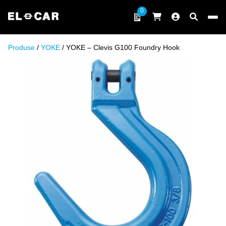
Skip to content
0
ELCAR
Produse
/
YOKE
/ YOKE – Clevis G100 Foundry Hook