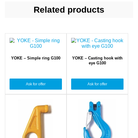
Related products
YOKE – Simple ring G100
YOKE – Casting hook with
eye G100
Ask for offer
Ask for offer