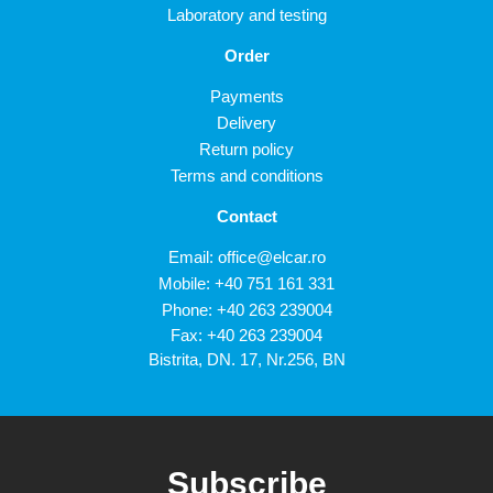
Laboratory and testing
Order
Payments
Delivery
Return policy
Terms and conditions
Contact
Email:
office@elcar.ro
Mobile:
+40 751 161 331
Phone:
+40 263 239004
Fax: +40 263 239004
Bistrita, DN. 17, Nr.256, BN
Subscribe