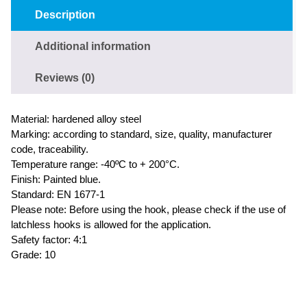
Description
Additional information
Reviews (0)
Material: hardened alloy steel
Marking: according to standard, size, quality, manufacturer
code, traceability.
Temperature range: -40ºC to + 200°C.
Finish: Painted blue.
Standard: EN 1677-1
Please note: Before using the hook, please check if the use of
latchless hooks is allowed for the application.
Safety factor: 4:1
Grade: 10