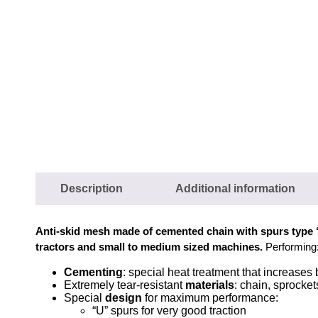
Description
Additional information
Anti-skid mesh made of cemented chain with spurs type
tractors and small to medium sized machines.
Performing
Cementing
: special heat treatment that increases
Extremely tear-resistant
materials
: chain, sprocke
Special
design
for maximum performance:
“U” spurs for very good traction