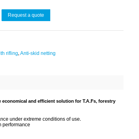
Request a quote
th rifling
,
Anti-skid netting
conomical and efficient solution for T.A.Fs, forestry
tance under extreme conditions of use.
um performance