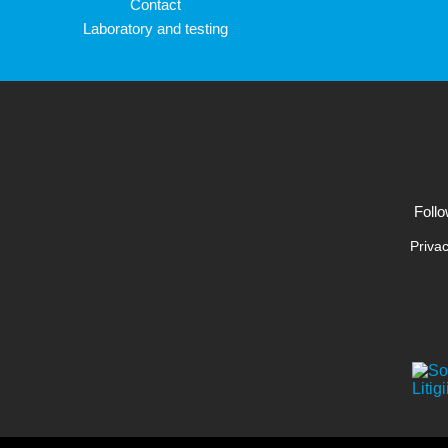
Contact
Laboratory and testing
Follo
Privac