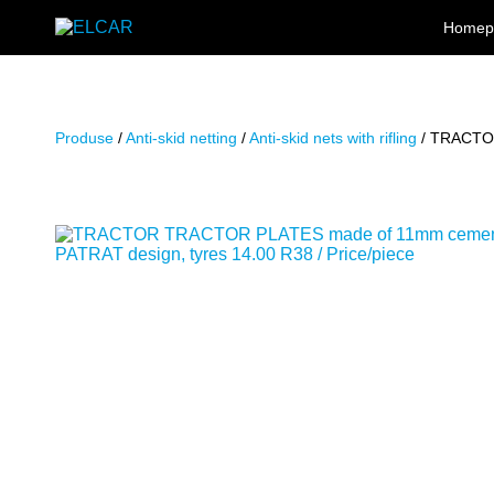
Skip to content
Homep
ELCAR
Produse
/
Anti-skid netting
/
Anti-skid nets with rifling
/ TRACTOR