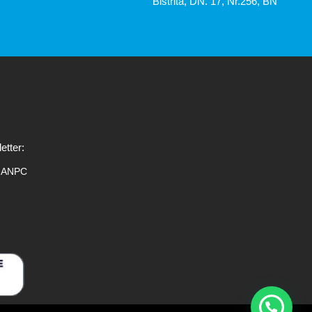
Bistrita, DN. 17, Nr.256, BN
etter:
ANPC