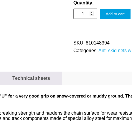
Quantity:
Add to cart
SKU:
810148394
Categories:
Anti-skid nets wi
Technical sheets
“
U
“
for a very good grip on snow-covered or muddy ground. The e
:
 breaking strength and hardens the chain surface for wear resis
ts and track components made of special alloy steel for maxim