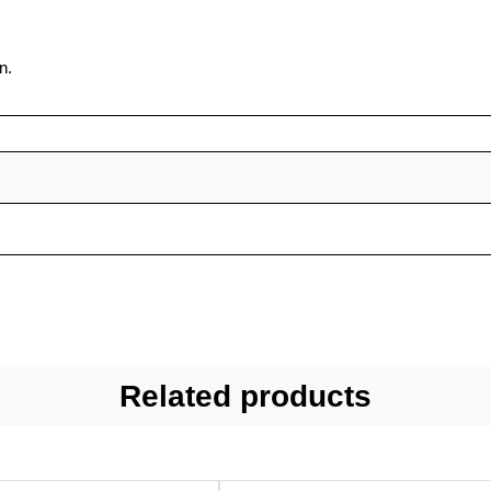
n.
Related products