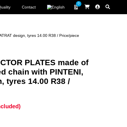
0
uality
Contact
T design, tyres 14.00 R38 / Price/piece
CTOR PLATES made of
 chain with PINTENI,
 tyres 14.00 R38 /
ncluded)