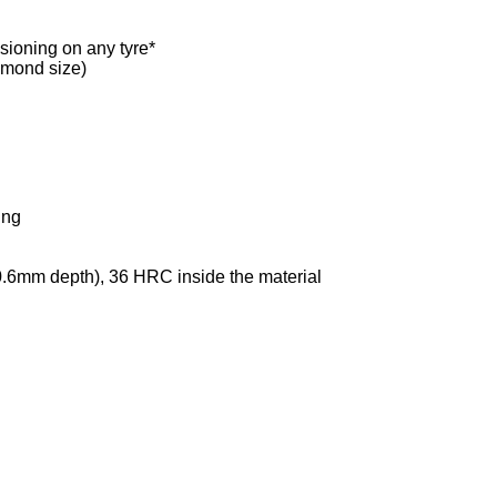
sioning on any tyre*
iamond size)
ing
.6mm depth), 36 HRC inside the material