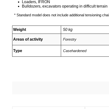
Loaders, IFRON
Bulldozers, excavators operating in difficult terrain
* Standard model does not include additional tensioning chai
Weight
50 kg
Areas of activity
Forestry
Type
Casehardened