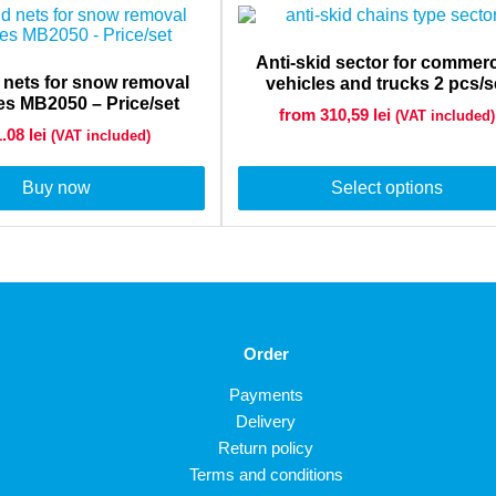
Anti-skid sector for commerc
d nets for snow removal
vehicles and trucks 2 pcs/s
s MB2050 – Price/set
from 310,59
lei
(VAT included)
1.08
lei
(VAT included)
Buy now
Select options
Order
Payments
Delivery
Return policy
Terms and conditions