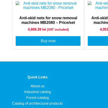
Anti-skid nets for snow removal
Anti-ski
machines MB2080 – Price/set
machine
4,669.39
lei
4,05
(VAT included)
Buy now
Quick Links
About us
Industrial catalog
Forest catalog
Catalog of architectural products