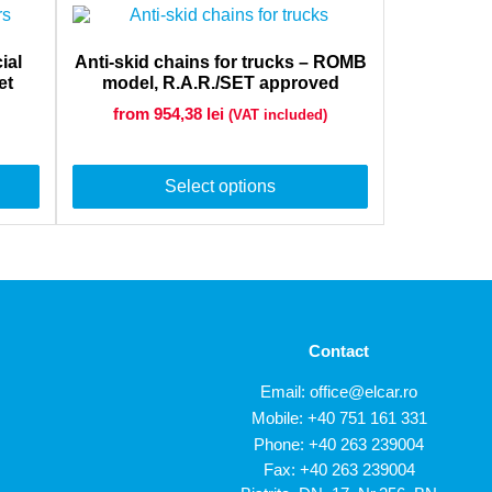
ial
Anti-skid chains for trucks – ROMB
et
model, R.A.R./SET approved
from 954,38
lei
(VAT included)
Select options
Contact
Email:
office@elcar.ro
Mobile:
+40 751 161 331
Phone:
+40 263 239004
Fax: +40 263 239004