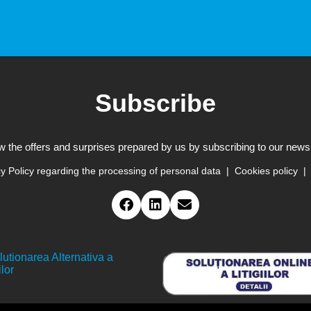
Subscribe
w the offers and surprises prepared by us by subscribing to our newsl
y Policy regarding the processing of personal data
Cookies policy