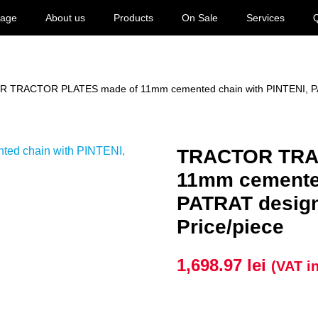
age
About us
Products
On Sale
Services
Q
 TRACTOR PLATES made of 11mm cemented chain with PINTENI, PATRA
TRACTOR TRA
11mm cemented
PATRAT design,
Price/piece
1,698.97
lei
(VAT i