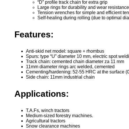
“D” profile track chain for extra grip
Large rings for durability and wear resistance
Tension wrenches for simple and efficient ten
Self-healing during rolling (due to optimal d
Features:
Anti-skid net model: square + rhombus
Spurs: type “U” diameter 10 mm, electric spot weld
Track chain: cemented chain diameter za 11 mm
11mm diameter rings arc welded, cemented
Cementing/hardening: 52-55 HRC at the surface (0
Side chain: 11mm industrial chain
Applications:
T.A.Fs, winch tractors
Medium-sized forestry machines.
Agricultural tractors
Snow clearance machines