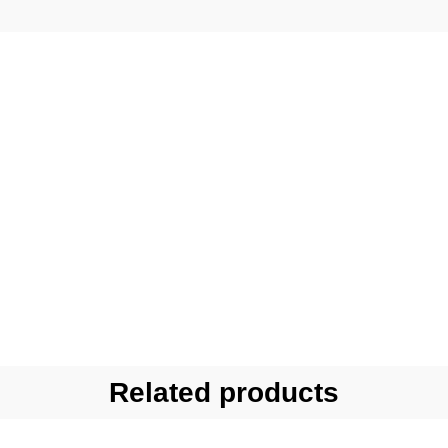
Related products