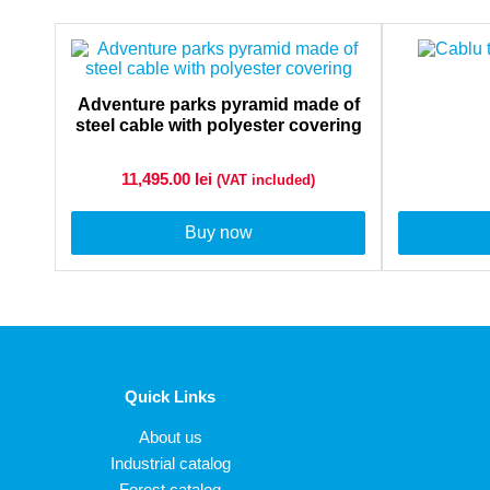
Adventure parks pyramid made of
steel cable with polyester covering
11,495.00
lei
(VAT included)
Buy now
Quick Links
About us
Industrial catalog
Forest catalog