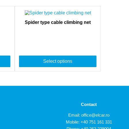
Spider type cable climbing net
Select options
Contact
Email:
office@elcar.ro
Mobile:
+40 751 161 331
Phone:
+40 263 239004