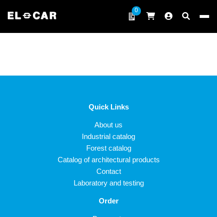
Skip to content
0
ELCAR
Quick Links
About us
Industrial catalog
Forest catalog
Catalog of architectural products
Contact
Laboratory and testing
Order