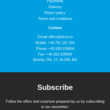
Payments
Delivery
Return policy
Terms and conditions
Contact
Email:
office@elcar.ro
Mobile:
+40 751 161 331
Phone:
+40 263 239004
Fax: +40 263 239004
Bistrita, DN. 17, Nr.256, BN
Subscribe
Follow the offers and surprises prepared by us by subscribing
to our newsletter: