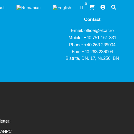
0
act
Contact
Email:
office@elcar.ro
Mobile:
+40 751 161 331
Phone:
+40 263 239004
Fax: +40 263 239004
Bistrita, DN. 17, Nr.256, BN
etter:
ANPC