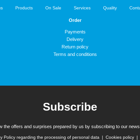
us
Products
On Sale
Services
Quality
Cont
Order
Payments
Delivery
Return policy
Terms and conditions
Subscribe
w the offers and surprises prepared by us by subscribing to our newsl
y Policy regarding the processing of personal data
Cookies policy