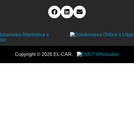
Copyright © 2026 EL-CAR.