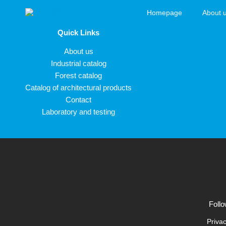
Skip to content
Homepage
About 
ELCAR
Quick Links
About us
Industrial catalog
Forest catalog
Catalog of architectural products
Contact
Laboratory and testing
Follo
Privac