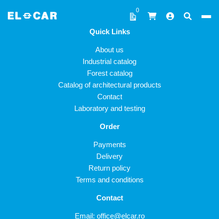
Skip to content
0
Quick Links
ELCAR
About us
Industrial catalog
Forest catalog
Catalog of architectural products
Contact
Laboratory and testing
Order
Payments
Delivery
Return policy
Terms and conditions
Contact
Email:
office@elcar.ro