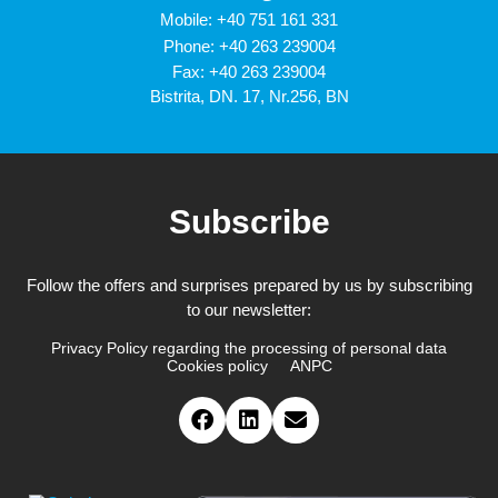
Mobile:
+40 751 161 331
Phone:
+40 263 239004
Fax: +40 263 239004
Bistrita, DN. 17, Nr.256, BN
Subscribe
Follow the offers and surprises prepared by us by subscribing
to our newsletter:
Privacy Policy regarding the processing of personal data
Cookies policy
ANPC