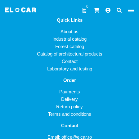
Skip to content
0
Quick Links
ELCAR
About us
Industrial catalog
Forest catalog
Catalog of architectural products
Contact
Laboratory and testing
Order
Payments
Delivery
Return policy
Terms and conditions
Contact
Email:
office@elcar.ro