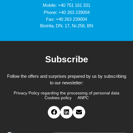
Mobile:
+40 751 161 331
Phone:
+40 263 239004
Fax: +40 263 239004
Bistrita, DN. 17, Nr.256, BN
Subscribe
Follow the offers and surprises prepared by us by subscribing
to our newsletter:
Privacy Policy regarding the processing of personal data
Cookies policy
ANPC