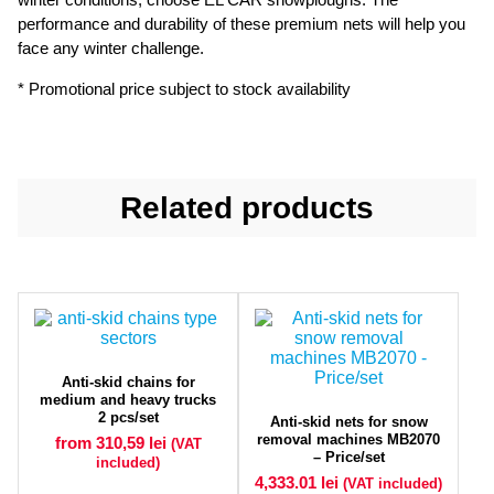
performance and durability of these premium nets will help you
face any winter challenge.
* Promotional price subject to stock availability
Related products
Anti-skid chains for
medium and heavy trucks
2 pcs/set
Anti-skid nets for snow
removal machines MB2070
from 310,59
lei
(VAT
– Price/set
included)
4,333.01
lei
(VAT included)