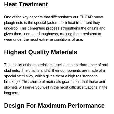
Heat Treatment
One of the key aspects that differentiates our EL CAR snow
plough nets is the special (automated) heat treatment they
undergo. This cementing process strengthens the chains and
gives them increased toughness, making them resistant to
wear under the most extreme conditions of use.
Highest Quality Materials
The quality of the materials is crucial to the performance of anti-
skid nets. The chains and all their components are made of a
special steel alloy, which gives them a high resistance to
breakage. This choice of materials guarantees that these anti-
slip nets will serve you well in the most difficult situations in the
long term.
Design For Maximum Performance