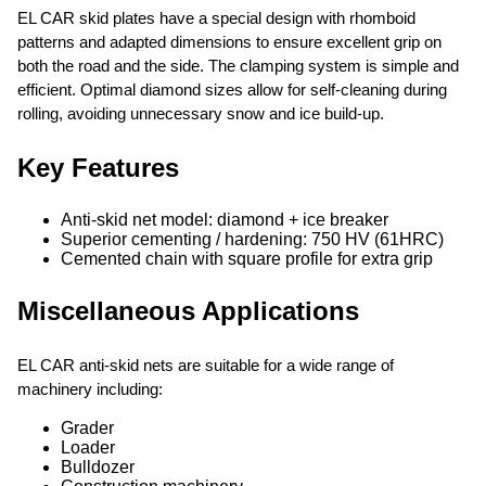
EL CAR skid plates have a special design with rhomboid
patterns and adapted dimensions to ensure excellent grip on
both the road and the side. The clamping system is simple and
efficient. Optimal diamond sizes allow for self-cleaning during
rolling, avoiding unnecessary snow and ice build-up.
Key Features
Anti-skid net model: diamond + ice breaker
Superior cementing / hardening: 750 HV (61HRC)
Cemented chain with square profile for extra grip
Miscellaneous Applications
EL CAR anti-skid nets are suitable for a wide range of
machinery including:
Grader
Loader
Bulldozer