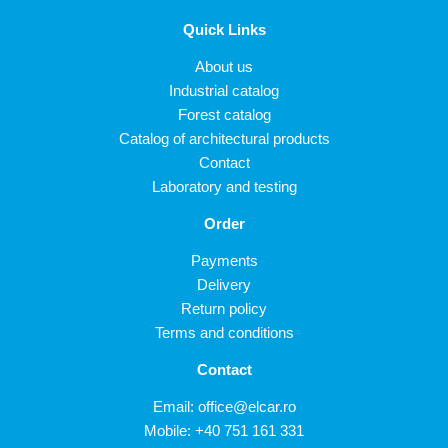
Quick Links
About us
Industrial catalog
Forest catalog
Catalog of architectural products
Contact
Laboratory and testing
Order
Payments
Delivery
Return policy
Terms and conditions
Contact
Email:
office@elcar.ro
Mobile:
+40 751 161 331