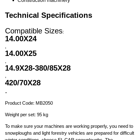
Construction machinery
Technical Specifications
Compatible Sizes
:
14.00X24
,
14.00X25
,
14.9X28-380/85X28
,
420/70X28
.
Product Code: MB2050
Weight per set: 95 kg
To make sure your machines are working properly, you need to
snowploughs and light forestry vehicles are prepared for difficult
winter conditions, choose EL CAR snowploughs. The