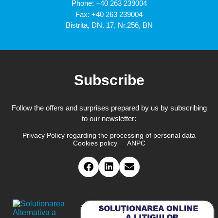
Phone:
+40 263 239004
Fax: +40 263 239004
Bistrita, DN. 17, Nr.256, BN
Subscribe
Follow the offers and surprises prepared by us by subscribing
to our newsletter:
Privacy Policy regarding the processing of personal data
Cookies policy
ANPC