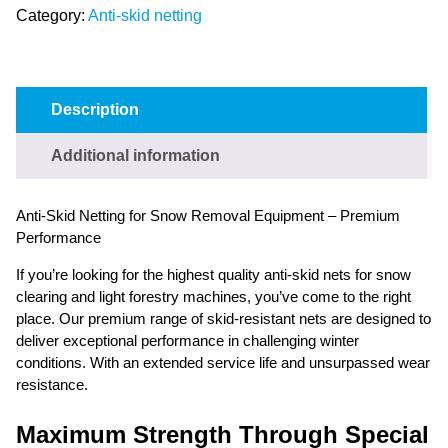
Category:
Anti-skid netting
Description
Additional information
Anti-Skid Netting for Snow Removal Equipment – Premium
Performance
If you’re looking for the highest quality anti-skid nets for snow
clearing and light forestry machines, you’ve come to the right
place. Our premium range of skid-resistant nets are designed to
deliver exceptional performance in challenging winter
conditions. With an extended service life and unsurpassed wear
resistance.
Maximum Strength Through Special