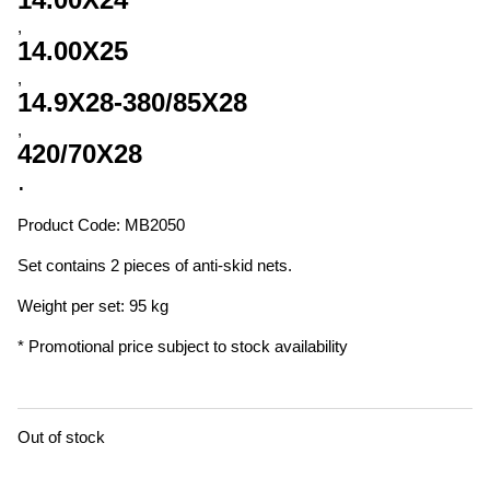
,
14.00X25
,
14.9X28-380/85X28
,
420/70X28
.
Product Code: MB2050
Set contains 2 pieces of anti-skid nets.
Weight per set: 95 kg
* Promotional price subject to stock availability
Out of stock