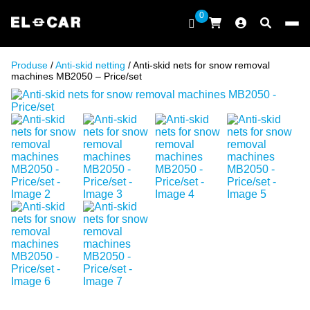
Skip to content
0
ELCAR
Produse
/
Anti-skid netting
/ Anti-skid nets for snow removal
machines MB2050 – Price/set