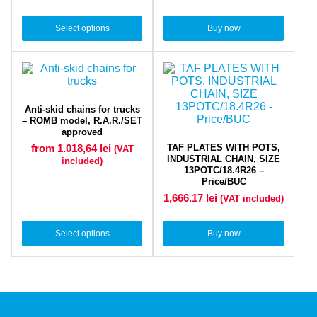
Select options
Buy now
Anti-skid chains for trucks
– ROMB model, R.A.R./SET
approved
TAF PLATES WITH POTS,
from 1.018,64
lei
(VAT
INDUSTRIAL CHAIN, SIZE
included)
13POTC/18.4R26 –
Price/BUC
1,666.17
lei
(VAT included)
Select options
Buy now