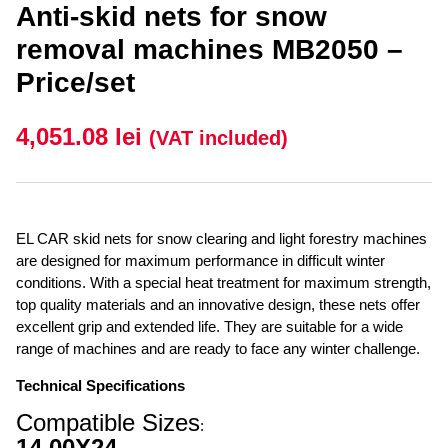
Anti-skid nets for snow
removal machines MB2050 –
Price/set
4,051.08
lei
(VAT included)
EL CAR skid nets for snow clearing and light forestry machines
are designed for maximum performance in difficult winter
conditions. With a special heat treatment for maximum strength,
top quality materials and an innovative design, these nets offer
excellent grip and extended life. They are suitable for a wide
range of machines and are ready to face any winter challenge.
Technical Specifications
Compatible Sizes
:
14.00X24